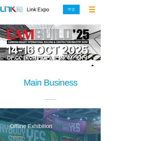
Link Expo
中文
Main Business
Offline Exhibition