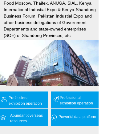
Food Moscow, Thaifex, ANUGA, SIAL, Kenya
International Industial Expo & Kenya-Shandong
Business Forum, Pakistan Industial Expo and
other business delegations of Government
Departments and state-owned enterprises
(SOE) of Shandong Provinces, etc.
Professional
Professional
exhibition operation
exhibition operation
team
team
Abundant overseas
Powerful data platform
resources