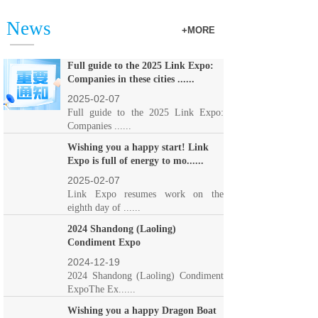
News
+MORE
Full guide to the 2025 Link Expo:
Companies in these cities ......
2025-02-07
Full guide to the 2025 Link Expo:
Companies ......
Wishing you a happy start! Link
Expo is full of energy to mo......
2025-02-07
Link Expo resumes work on the
eighth day of ......
2024 Shandong (Laoling)
Condiment Expo
2024-12-19
2024 Shandong (Laoling) Condiment
ExpoThe Ex......
Wishing you a happy Dragon Boat