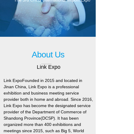
The 3rd China International Import Expo
About Us
Link Expo
Link Expo
Founded in 2015 and located in
Jinan China, Link Expo is a professional
exhibition and business meeting service
provider both in home and abroad. Since 2016,
Link Expo has become the designated service
provider of the Department of Commerce of
Shandong Province(DCSP). It has been
organized more than 400 exhibitions and
meetings since 2015, such as Big 5, World