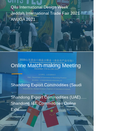
Qilu International Design Week ......
Jeddah International Trade Fair 2021
ANUGA 2021
Online Match-making Meeting
Shandong Export Commodities (Saudi
.....
Shandong Export Commodities (UAE).....
Shandong I&E Commodities Online
Exhi.....