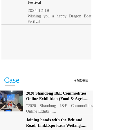
Festival
2024-12-19
Wishing you a happy Dragon Boat
Festival
Case
+MORE
2020 Shandong I&E Commodities
Online Exhibition (Food & Agri......
“2020 Shandong I&E Commodities
Online Exhibi......
Joining hands with the Belt and
Road, LinkExpo leads Weifang......