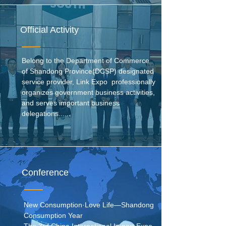
Official Activity
Belong to the Department of Commerce
of Shandong Province(DCSP) designated
service provider, Link Expo professionally
organizes government business activities,
and serves important business
delegations......
Conference
New Consumption·Love Life—Shandong
Consumption Year