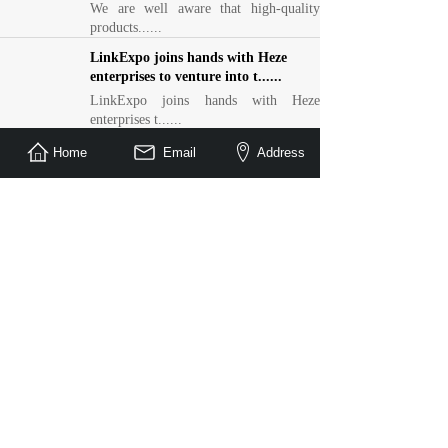
We are well aware that high-quality
products......
LinkExpo joins hands with Heze
enterprises to venture into t......
LinkExpo joins hands with Heze
enterprises t......
Linyi Mall × LinkExpo: Foreign
Home
Email
Address
Affairs Policy + Trade Show T......
Linyi Mall × LinkExpo: Foreign Affairs
Polic......
Honor