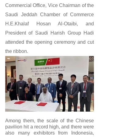
Commercial Office, Vice Chairman of the
Saudi Jeddah Chamber of Commerce
H.E.Khalaf Hosan Al-Otaibi, and
President of Saudi Harish Group Hadi
attended the opening ceremony and cut
the ribbon.
Among them, the scale of the Chinese
pavilion hit a record high, and there were
also many exhibitors from Indonesia,