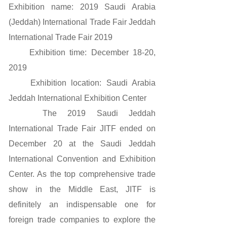
Exhibition name: 2019 Saudi Arabia
(Jeddah) International Trade Fair Jeddah
International Trade Fair 2019
Exhibition time: December 18-20,
2019
Exhibition location: Saudi Arabia
Jeddah International Exhibition Center
The 2019 Saudi Jeddah
International Trade Fair JITF ended on
December 20 at the Saudi Jeddah
International Convention and Exhibition
Center. As the top comprehensive trade
show in the Middle East, JITF is
definitely an indispensable one for
foreign trade companies to explore the