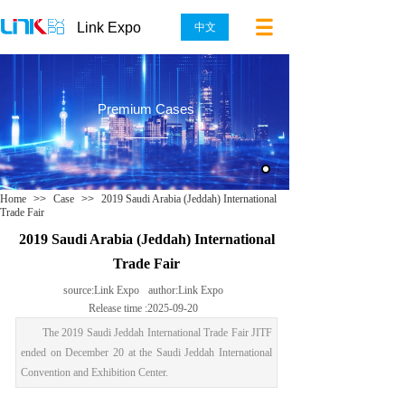
Link Expo
中文
Premium Cases
Home
>>
Case
>>
2019 Saudi Arabia (Jeddah) International
Trade Fair
2019 Saudi Arabia (Jeddah) International
Trade Fair
source:
Link Expo
author:
Link Expo
Release time :
2025-09-20
The 2019 Saudi Jeddah International Trade Fair JITF
ended on December 20 at the Saudi Jeddah International
Convention and Exhibition Center.