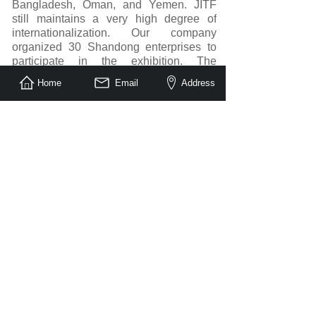
Bangladesh, Oman, and Yemen. JITF
still maintains a very high degree of
internationalization. Our company
organized 30 Shandong enterprises to
participate in the exhibition. The
exhibitors are very satisfied with the
Home
Email
Address
number and quality of buyers. Saudi
merchants are highly professional, and
the results of the entire exhibition far
exceeded expectations. At the exhibition
site, it was discovered that the market in
Saudi Arabia and neighboring countries
has great potential. In addition to local
buyers in Saudi Arabia, merchants from
Dubai, Africa and other countries also
visited the exhibition.