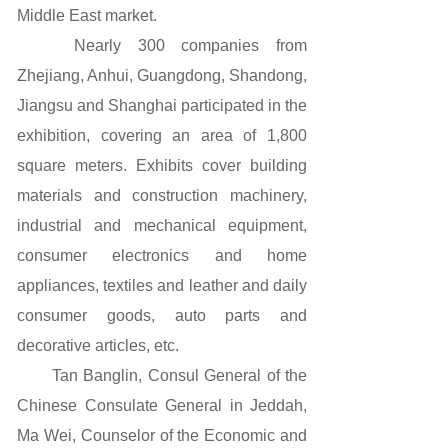
Middle East market.
Nearly 300 companies from
Zhejiang, Anhui, Guangdong, Shandong,
Jiangsu and Shanghai participated in the
exhibition, covering an area of 1,800
square meters. Exhibits cover building
materials and construction machinery,
industrial and mechanical equipment,
consumer electronics and home
appliances, textiles and leather and daily
consumer goods, auto parts and
decorative articles, etc.
Tan Banglin, Consul General of the
Chinese Consulate General in Jeddah,
Ma Wei, Counselor of the Economic and